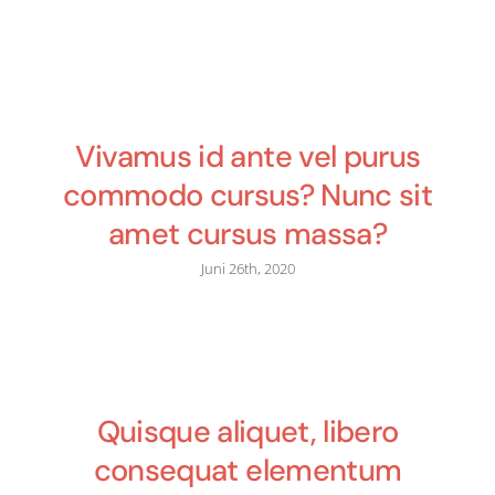
Vivamus id ante vel purus
commodo cursus? Nunc sit
amet cursus massa?
Juni 26th, 2020
Quisque aliquet, libero
consequat elementum