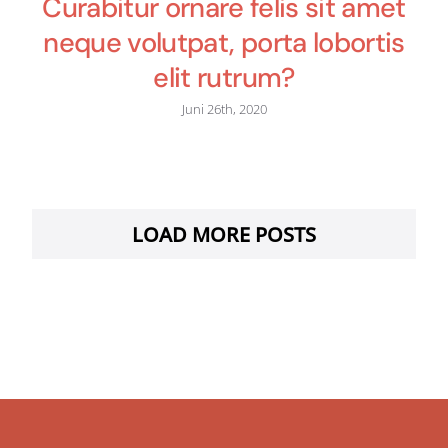
Curabitur ornare felis sit amet
neque volutpat, porta lobortis
elit rutrum?
Juni 26th, 2020
LOAD MORE POSTS