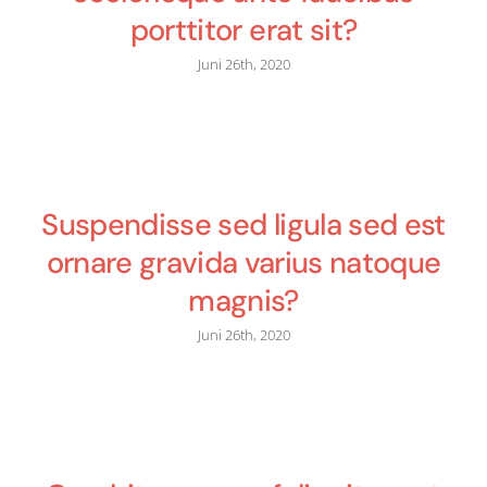
porttitor erat sit?
Juni 26th, 2020
Suspendisse sed ligula sed est
ornare gravida varius natoque
magnis?
Juni 26th, 2020