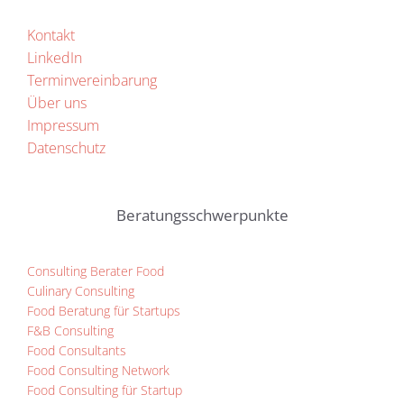
Kontakt
LinkedIn
Terminvereinbarung
Über uns
Impressum
Datenschutz
Beratungsschwerpunkte
Consulting Berater Food
Culinary Consulting
Food Beratung für Startups
F&B Consulting
Food Consultants
Food Consulting Network
Food Consulting für Startup