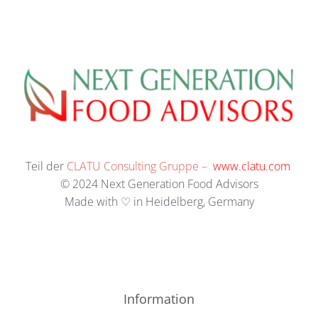
Teil der
CLATU Consulting Gruppe –
www.clatu.com
© 2024 Next Generation Food Advisors
Made with ♡ in Heidelberg, Germany
Information