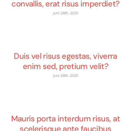
convallis, erat risus imperdiet?
Juni 26th, 2020
Duis vel risus egestas, viverra
enim sed, pretium velit?
Juni 26th, 2020
Mauris porta interdum risus, at
scelerisque ante faucibus