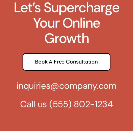
Let’s Supercharge
Your Online
Growth
Book A Free Consultation
inquiries@company.com
Call us
(555) 802-1234